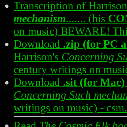
Transcription of Harriso
mechanism
....... (his
CO
on music) BEWARE! This 
Download
.zip (for PC
Harrison's
Concerning S
century writings on musi
Download
.sit (for Mac)
Concerning Such mecha
writings on music) - csm
Read
The Cosmic Elk bo