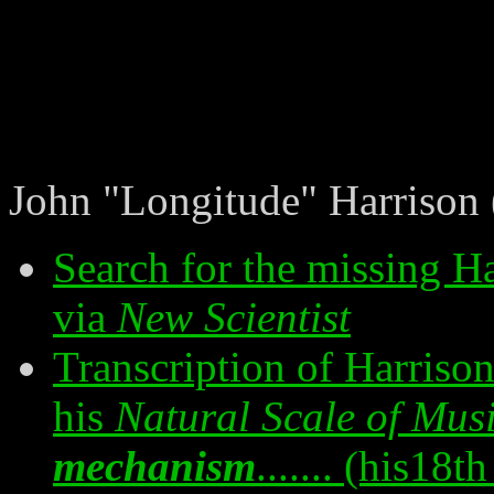
John "Longitude" Harrison
Search for the missing H
via
New Scientist
Transcription of Harrison
his
Natural Scale of Mus
mechanism
....... (his18