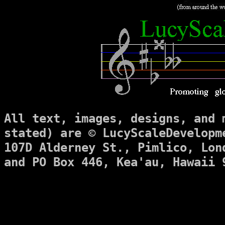
All text, images, designs, and 
stated) are © LucyScaleDevelopm
107D Alderney St., Pimlico, Lon
and PO Box 446, Kea'au, Hawaii 