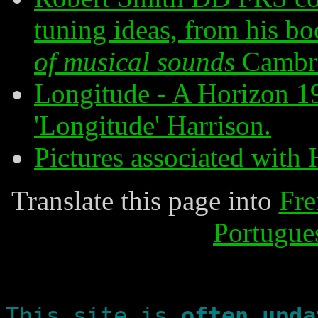
tuning ideas, from his b
of musical sounds
Cambr
Longitude - A Horizon 19
'Longitude' Harrison.
Pictures associated with 
Translate this page into
Fre
Portugue
This site is
often upda