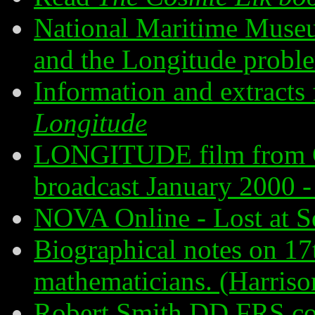
National Maritime Muse
and the Longitude probl
Information and extract
Longitude
LONGITUDE film from G
broadcast January 2000 - 
NOVA Online - Lost at S
Biographical notes on 17
mathematicians. (Harriso
Robert Smith DD FRS co