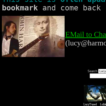
bookmark
and come back 
EMail to Cha
(lucy@harmo
Search